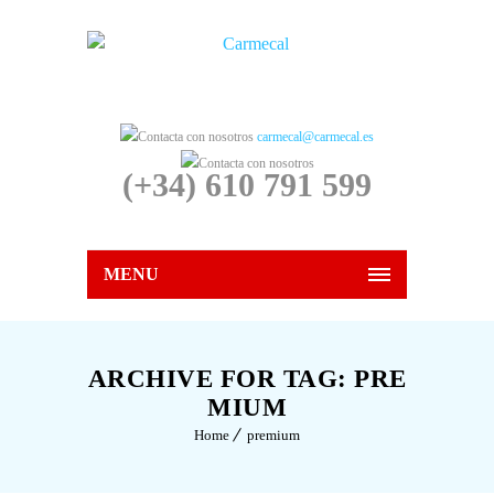
carmecal@carmecal.es
(+34) 610 791 599
MENU
ARCHIVE FOR TAG: PRE
MIUM
Home
premium