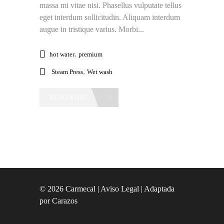
massa mi vitae nisi. Phasellus vulputate tellus
eget interdum sollicitudin. Aliquam interdum
augue in tristique varius. Morbi...
,
hot water
premium
,
Steam Press
Wet wash
READ MORE
© 2026 Carmecal |
Aviso Legal
| Adaptada
por
Carazos