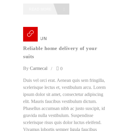
READ MORE
18 /
JUN
Reliable home delivery of your
suits
By
Carmecal
0
Duis vel orci erat. Aenean quis sem fringilla,
scelerisque lectus et, vestibulum arcu. Lorem
ipsum dolor sit amet, consectetur adipiscing
elit. Mauris faucibus vestibulum dictum.
Phasellus accumsan nibh ac justo suscipit, id
gravida nulla vestibulum. Suspendisse
scelerisque risus quis dolor luctus eleifend.
Vivamus lobortis semper ligula faucibus