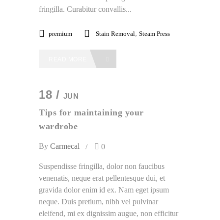
fringilla. Curabitur convallis...
,
premium
Stain Removal
Steam Press
READ MORE
18 /
JUN
Tips for maintaining your
wardrobe
By
Carmecal
0
Suspendisse fringilla, dolor non faucibus
venenatis, neque erat pellentesque dui, et
gravida dolor enim id ex. Nam eget ipsum
neque. Duis pretium, nibh vel pulvinar
eleifend, mi ex dignissim augue, non efficitur