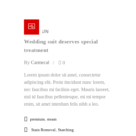
18 /
JUN
Wedding suit deserves special
treatment
By
Carmecal
0
Lorem ipsum dolor sit amet, consectetur
adipiscing elit. Proin tincidunt nunc lorem,
nec faucibus mi facilisis eget. Mauris laoreet,
nisl id faucibus pellentesque, mi mi tempor
enim, sit amet interdum felis nibh a leo.
,
premium
steam
,
Stain Removal
Starching